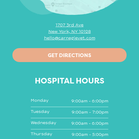
1707 3rd Ave
New York, NY 10128
hello@carnegievet.com
GET DIRECTIONS
HOSPITAL HOURS
Monday
9:00am - 6:00pm
Tuesday
9:00am - 7:00pm
Wednesday
9:00am - 6:00pm
Thursday
9:00am - 5:00pm