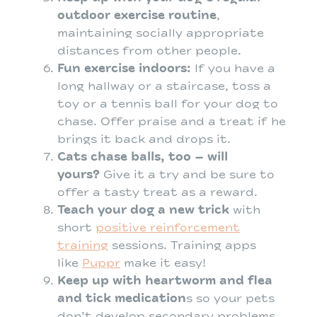
outdoor exercise routine
,
maintaining socially appropriate
distances from other people.
Fun exercise indoors:
If you have a
long hallway or a staircase, toss a
toy or a tennis ball for your dog to
chase. Offer praise and a treat if he
brings it back and drops it.
Cats chase balls, too – will
yours?
Give it a try and be sure to
offer a tasty treat as a reward.
Teach your dog a new trick
with
short
positive reinforcement
training
sessions. Training apps
like
Puppr
make it easy!
Keep up with heartworm and flea
and tick medication
s so your pets
don’t develop secondary problems