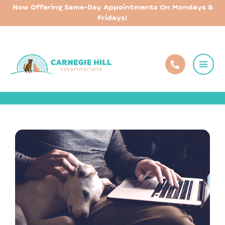
Now Offering Same-Day Appointments On Mondays &
Fridays!