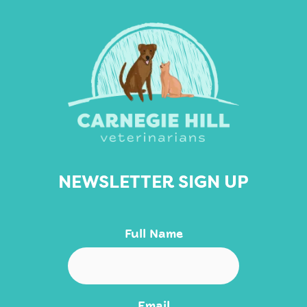
NEWSLETTER SIGN UP
Full Name
Email