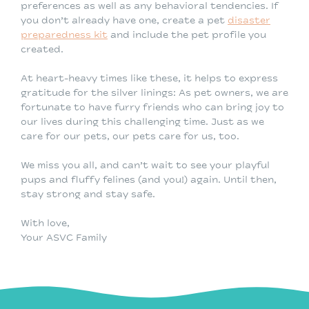
preferences as well as any behavioral tendencies. If
you don’t already have one, create a pet
disaster
preparedness kit
and include the pet profile you
created.
At heart-heavy times like these, it helps to express
gratitude for the silver linings: As pet owners, we are
fortunate to have furry friends who can bring joy to
our lives during this challenging time. Just as we
care for our pets, our pets care for us, too.
We miss you all, and can’t wait to see your playful
pups and fluffy felines (and you!) again. Until then,
stay strong and stay safe.
With love,
Your ASVC Family