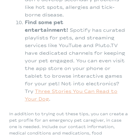
like hot spots, allergies and tick-
borne disease.
Find some pet
entertainment!
Spotify has curated
playlists for pets, and streaming
services like YouTube and Pluto.TV
have dedicated channels for keeping
your pet engaged. You can even visit
the app store on your phone or
tablet to browse interactive games
for your pet! Not into electronics?
Try
Three Stories You Can Read to
Your Dog
.
In addition to trying out these tips, you can create a
pet profile for an emergency pet caregiver, in case
one is needed. Include our contact information,
medical conditions and medications, food