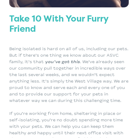
Take 10 With Your Furry
Friend
Being isolated is hard on all of us, including our pets.
But if there’s one thing we know about our ASVC
family, it’s that
you’ve got this
. We’ve already seen
our community pull together in incredible ways over
the last several weeks, and we wouldn’t expect
anything less. It’s simply the West Village way. We are
proud to know and serve each and every one of you
and to provide our support for your pets in
whatever way we can during this challenging time.
If you’re working from home, sheltering in place or
self-isolating, you’re no doubt spending more time
with your pets. We can help you can keep them
healthy and happy until their next office visit with