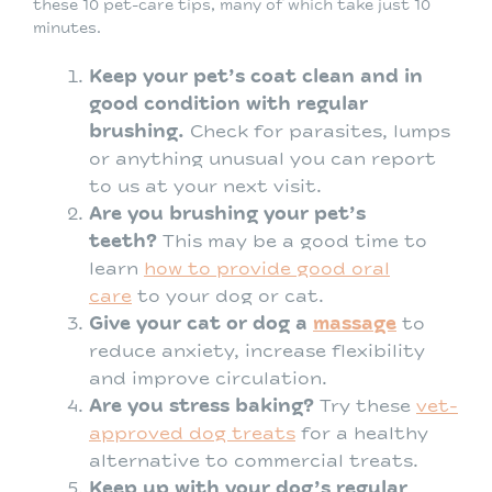
these 10 pet-care tips, many of which take just 10
minutes.
Keep your pet’s coat clean and in
good condition with regular
brushing.
Check for parasites, lumps
or anything unusual you can report
to us at your next visit.
Are you brushing your pet’s
teeth?
This may be a good time to
learn
how to provide good oral
care
to your dog or cat.
Give your cat or dog a
massage
to
reduce anxiety, increase flexibility
and improve circulation.
Are you stress baking?
Try these
vet-
approved dog treats
for a healthy
alternative to commercial treats.
Keep up with your dog’s regular