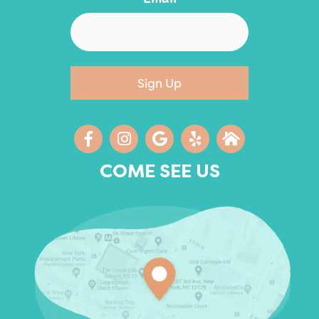
Sign Up
COME SEE US